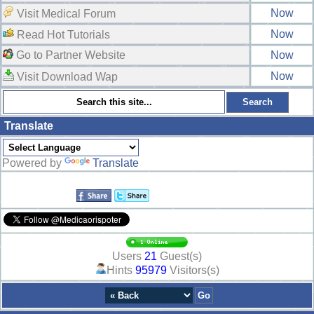
Now
Visit Medical Forum
Now
Read Hot Tutorials
Go to Partner Website
Now
Now
Visit Download Wap
Translate
Powered by
Translate
Users
21
Guest(s)
Hints
95979
Visitors(s)