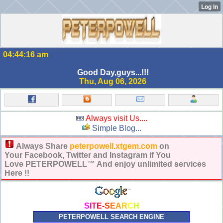
04:44:16 am
Good Day,guys...!!!
Thu, Aug 06, 2026
Always visit Us....
Simple Blog...
Always Share
peterpowell.xtgem.com
on
Your Facebook, Twitter and Instagram if You
Love PETERPOWELL™ And enjoy unlimited services
Here !!
S
I
T
E
-
S
E
A
R
C
H