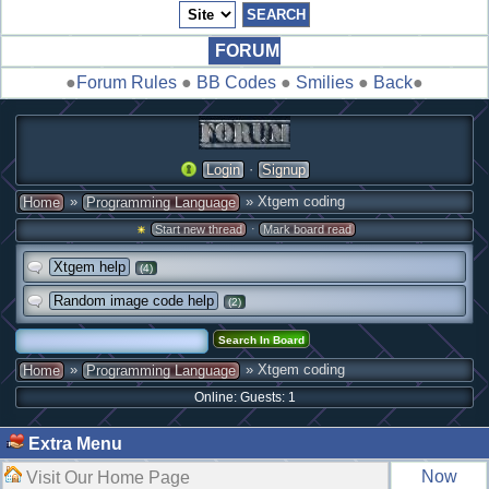
FORUM
●
Forum Rules
●
BB Codes
●
Smilies
●
Back
●
·
Login
Signup
»
» Xtgem coding
Home
Programming Language
·
Start new thread
Mark board read
Xtgem help
(4)
Random image code help
(2)
»
» Xtgem coding
Home
Programming Language
Online: Guests: 1
Extra Menu
Now
Visit Our Home Page