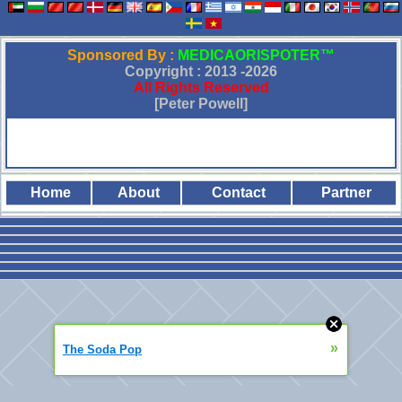
Sponsored By :
MEDICAORISPOTER™
Copyright : 2013 -
2026
All Rights Reserved
[Peter Powell]
Home
About
Contact
Partner
»
The Soda Pop