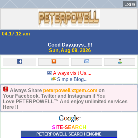
04:17:12 am
Good Day,guys...!!!
Sun, Aug 09, 2026
Always visit Us....
Simple Blog...
Always Share
peterpowell.xtgem.com
on
Your Facebook, Twitter and Instagram if You
Love PETERPOWELL™ And enjoy unlimited services
Here !!
S
I
T
E
-
S
E
A
R
C
H