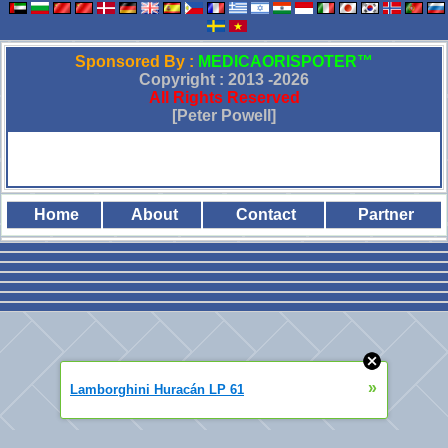
Sponsored By :
MEDICAORISPOTER™
Copyright : 2013 -
2026
All Rights Reserved
[Peter Powell]
Home
About
Contact
Partner
»
Lamborghini Huracán LP 61