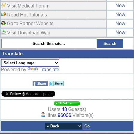
Now
Visit Medical Forum
Now
Read Hot Tutorials
Go to Partner Website
Now
Now
Visit Download Wap
Translate
Powered by
Translate
Users
48
Guest(s)
Hints
96006
Visitors(s)