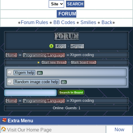
FORUM
●
Forum Rules
●
BB Codes
●
Smilies
●
Back
●
·
Login
Signup
»
» Xtgem coding
Home
Programming Language
·
Start new thread
Mark board read
Xtgem help
(4)
Random image code help
(2)
»
» Xtgem coding
Home
Programming Language
Online: Guests: 1
Extra Menu
Now
Visit Our Home Page