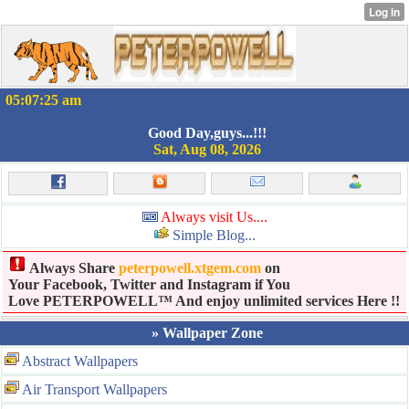
05:07:25 am
Good Day,guys...!!!
Sat, Aug 08, 2026
Always visit Us....
Simple Blog...
Always Share
peterpowell.xtgem.com
on
Your Facebook, Twitter and Instagram if You
Love PETERPOWELL™ And enjoy unlimited services Here !!
» Wallpaper Zone
Abstract Wallpapers
Air Transport Wallpapers