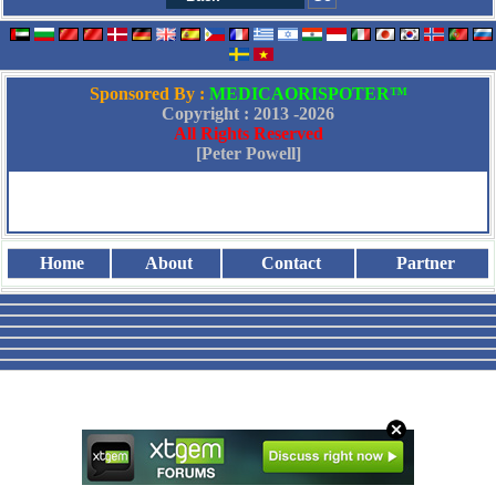
Sponsored By :
MEDICAORISPOTER™
Copyright : 2013 -
2026
All Rights Reserved
[Peter Powell]
Home
About
Contact
Partner