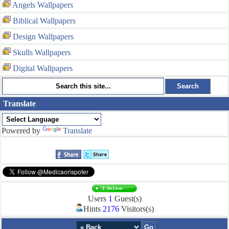
Angels Wallpapers
Biblical Wallpapers
Design Wallpapers
Skulls Wallpapers
Digital Wallpapers
Translate
Powered by
Translate
Users
1
Guest(s)
Hints
2176
Visitors(s)