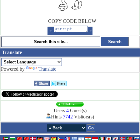
COPY CODE BELOW
+
+
Translate
Powered by
Translate
Users
4
Guest(s)
Hints
7742
Visitors(s)