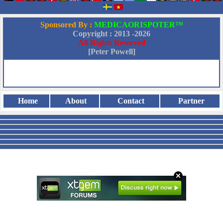
Sponsored By :
MEDICAORISPOTER™
Copyright : 2013 -
2026
All Rights Reserved
[Peter Powell]
Home
About
Contact
Partner