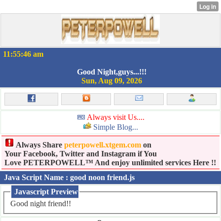
11:55:46 am
Good Night,guys...!!!
Sun, Aug 09, 2026
Always visit Us....
Simple Blog...
Always Share
peterpowell.xtgem.com
on
Your Facebook, Twitter and Instagram if You
Love PETERPOWELL™ And enjoy unlimited services Here !!
Java Script Name : good noon friend.js
Javascript Preview
Good night friend!!