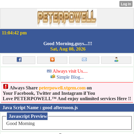
11:04:42 pm
Good Morning,guys...!!!
Sat, Aug 08, 2026
Always visit Us....
Simple Blog...
Always Share
peterpowell.xtgem.com
on
Your Facebook, Twitter and Instagram if You
Love PETERPOWELL™ And enjoy unlimited services Here !!
Java Script Name : good afternoon.js
Javascript Preview
Good Morning