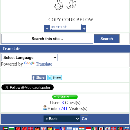
COPY CODE BELOW
+
+
Translate
Powered by
Translate
Users
3
Guest(s)
Hints
7741
Visitors(s)