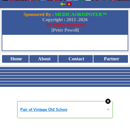
Sponsored By :
MEDICAORISPOTER™
Copyright : 2013 -
2026
All Rights Reserved
[Peter Powell]
Home
About
Contact
Partner
»
Pair of Vintage Old Schoo