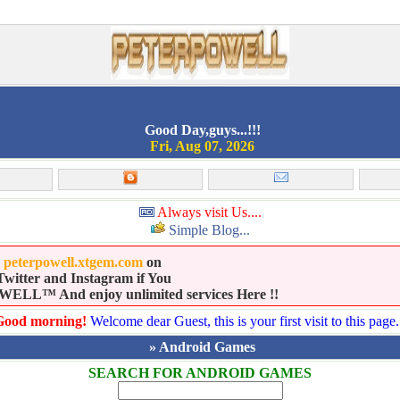
Good Day,guys...!!!
Fri, Aug 07, 2026
Always visit Us....
Simple Blog...
e
peterpowell.xtgem.com
on
witter and Instagram if You
LL™ And enjoy unlimited services Here !!
Good morning!
Welcome dear Guest, this is your first visit to this page.
» Android Games
SEARCH FOR ANDROID GAMES