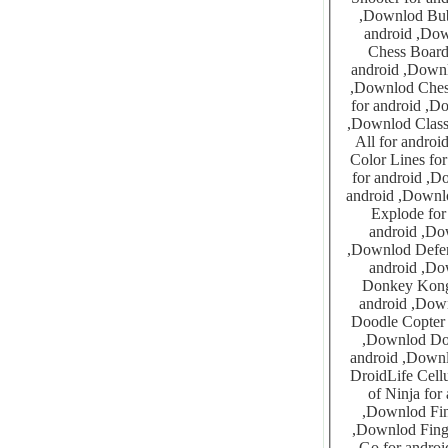
,Downlod Bubblez Pro for android ,Downlod Bubbly Face for android ,Downlod Bug Smasher for
android ,Downlod California Gold Rush for android ,Downlod Car
Chess Board Puzzles for a
android ,Downlod Cherry Chaser Slot Machine for android ,Downlod Chess Grand
,Downlod Chess Lite for android ,Downlod Chicken Rescue for android ,Downlod Chinese Checkers
for android ,Downlod Classic Card Game 4-in-1 for android ,Downlo
,Downlod Classic Jewels for android ,Downlod Coloring For All 1 for android ,Downlod Coloring For
All for android ,Downlod Clothes Brands for android 
Color Lines for android ,Downlod Colored 
for android ,Downlod Connect The Dots Animals for android ,Dow
android ,Downlod Crazy Ballz for android ,Downlod Crazy Bubble Boom for android
Explode for android ,Downlod Daba
android ,Downlod Dice Master for android ,Downlod Dinosaur 
,Downlod Defend Homeland for android ,Downlod Dexter Quiz for android ,Downlod Dodge Ball for
android ,Downlod Dodge The Issue for android ,Downlod Do
Donkey Kong 3 for android ,Dow
android ,Downlod Doodle Bubble Pro for android ,Downlod Doodle Land
Doodle Copter for android ,Downlod Doo
,Downlod Doraemon for android ,Downlod Doraemon RPG for android ,Downlod Dot Boxes for
android ,Downlod DroidShock for android ,Downlod Dots BoxesCat And Fish for
DroidLife Cellular Automato
of Ninja for android ,Downlod ExZeus
,Downlod Find The Differences Dogs for android ,Downlod Finger Painting Dinosaur for android
,Downlod Finger Painting Princess for android ,Downlod Flicky Circles for android ,Downlod Fishin
Go for android ,Downlod Flick Flight for android ,