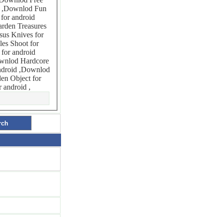
uzzle Lite for android ,