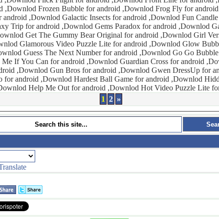
 ,Downlod Frog Fly for android ,Downlod Fun
actic Insects for android ,Downlod Fun Candle for android
id ,Downlod Girl Versus Knives for
Downlod Glow Bubbles Shoot for
 ,Downlod Go Go Bubble for android
roid ,Downlod Gwen DressUp for android ,Downlod
 Hardest Ball Game for android ,Downlod Hidden Object for
android ,Downlod Help Me Out for android ,Downlod Hot Video P
1
2
»
Translate