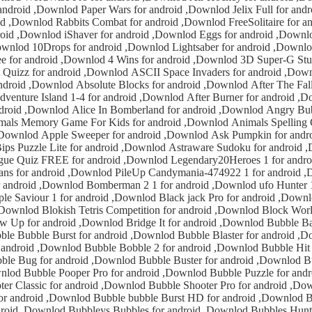
 for android ,Downlod Jelix Full for android ,Downlod
,Downlod FreeSolitaire for android ,Downlod
 ,Downlod Eggs for android ,Downlod Memory for
ber for android ,Downlod 15 Puzzle
lod 4 Wins for android ,Downlod 3D Super-G Stunt for android
locks for android ,Downlod After The Fall for android
and for android ,Downlod Angry Bubble for android
nlod Ask Pumpkin for android ,Downlod
 Lite for android ,Downlod Astraware Sudoku for android ,Downlod BIG
REE for android ,Downlod Legendary20Heroes 1 for android ,Downlod
ownlod PileUp Candymania-474922 1 for android ,Downlod Mars
erman 2 1 for android ,Downlod ufo Hunter 1 for android
ndroid ,Downlod Block World for android
le Bobble 2 for android ,Downlod Bubble Hit for android
uzzle for android ,Downlod
or android ,Downlod Bubble Shooter Pro for android ,Downlod Bubble
e bubble Burst HD for android ,Downlod Bubbles Bubbles
or android ,Downlod Bubbles Hunter 2 for android