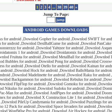
1
2
3
4
...
38
39
40
»
Jump To Page:
ANDROID GAMES DOWNLOADS
od DesiBallGame for android ,Downlod PanCake for android
android ,Downlod Dollar100 for
words for android
k for android ,Downlod BalloMania for android ,Downlod
or android ,Downlod Raku for android ,Downlod Oasis
or android ,Downlod FlipFlop 1
ku for android ,Downlod Sokoban for
oes for android
 ,Downlod Puzzlings for android ,Downlod
android ,Downlod Space Invaders for android ,Downlod Wordfeud for
or android ,Downlod Finger