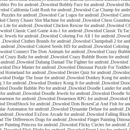
 Champ for android ,Downlod
ndroid ,Downlod Car Logos for android ,Downlod Carrom3D Pro for
master for android
d Classic TicTacToe for android
,Downlod Clumpsball 2 for android ,Downlod
Seeds HD for android ,Downlod Coloring Pages For Kids
nlod Crazy Bubble Boom Pro for
 ,Downlod Cube
ng Damad The Fighter for android ,Downlod Darts 3D for
Puzzle For Toddlers for android
nkey Kong for android ,Downlod
nlod Donkey Kong Jr for android ,Downlod Doodle Bubble for
er for android ,Downlod
dle Jewels for android ,Downlod Doodle Snake for android
 android ,Downlod
n for android ,Downlod Dynamite Defuse for android ,Downlod Endless
 Arcade for android ,Downlod Falling Blocks for android
Downlod Front Line for android ,Downlod Free