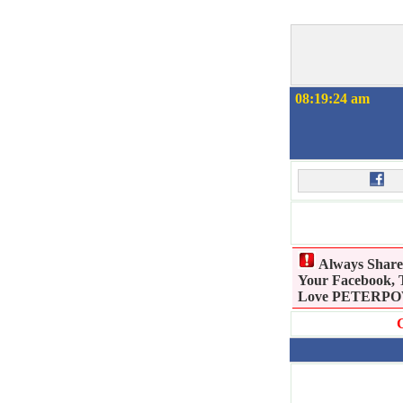
08:19:25 am
Always Shar
Your Facebook, T
Love PETERPOWE