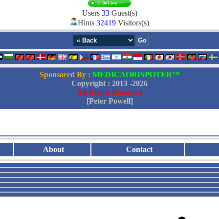
Users
33
Guest(s)
Hints
32419
Visitors(s)
Sponsored By :
MEDICAORISPOTER™
Copyright : 2013 -
2026
All Rights Reserved
[Peter Powell]
About
Contact