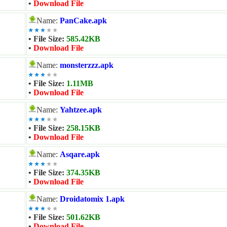
•
Download File
Name:
PanCake.apk
• File Size:
585.42KB
•
Download File
Name:
monsterzzz.apk
• File Size:
1.11MB
•
Download File
Name:
Yahtzee.apk
• File Size:
258.15KB
•
Download File
Name:
Asqare.apk
• File Size:
374.35KB
•
Download File
Name:
Droidatomix 1.apk
• File Size:
501.62KB
•
Download File