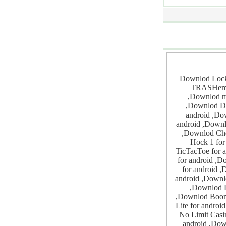
Downlod Locks for android ,Downlod Gopher for android ,Downlod SWIFT for android ,Downlod
TRASHem for android ,Downl
,Downlod monsterzzz for android ,Downlod Yahtzee for android ,Downlod Asqare for android
,Downlod Droidatomix 1 for android ,Downlod Droidatomix for android ,Downlod Holoken for
android ,Downlod Fruituta for android ,Downlod MetalBall for 
android ,Downlod Bubbles for android ,Downlod Pong for android ,Downlod Cross
,Downlod Chess for android ,Downlod Otello for android ,Downlod Kainan for android ,Downlod
Hock 1 for android ,Downlod Hoc
TicTacToe for android ,Downlod Madelinette f
for android ,Downlod Backgammon for android ,Downlod Rebulus f
for android ,Downlod FlipFlop for android ,Downlod Gomo
android ,Downlod Nikulus for android ,Downlod Sudoku for android ,Downlod Domin
,Downlod Pac-Man for android ,Downlod AndPipes for android ,Downlod Doom for android
,Downlod Boomex for android ,Downlod X Construction Lite 1 for android ,Downlod X Construction
Lite for android ,Downlod PileUp Candymania for android
No Limit Casino 12 Pack for 
android ,Downlod WordWise Pro for android ,Downlod Air Hockey f