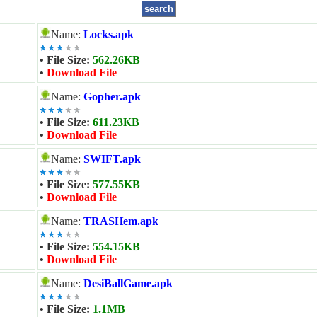
Name:
Locks.apk
• File Size:
562.26KB
•
Download File
Name:
Gopher.apk
• File Size:
611.23KB
•
Download File
Name:
SWIFT.apk
• File Size:
577.55KB
•
Download File
Name:
TRASHem.apk
• File Size:
554.15KB
•
Download File
Name:
DesiBallGame.apk
• File Size:
1.1MB