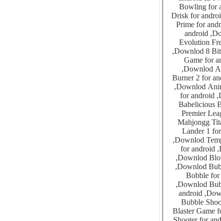
Bowling for android ,Downlod Paper Wars
Drisk for android ,Downlod Rabbits Combat for android 
Prime for android ,Downlod iShaver for android
android ,Downlod 10Drops for android ,Downlod Lightsa
Evolution Free for android ,Down
,Downlod 8 Bit Quizz for android ,Downlod ASCII Space Invaders for android ,Downlod 8 Ball Pool
Game for android ,Downlod Absolute B
,Downlod Adventure Island 1-4 for android ,Downlod After Burner for android ,Downlod After
Burner 2 for android ,Downlod Alice In Bomberl
,Downlod Animals Memory Game For Kids for android ,Downlod Animals Spelling Game For Kids
for android ,Downlod Apple Sweeper for android ,Dow
Babelicious Bips Puzzle
Premier League Quiz F
Mahjongg Titans for android ,D
Lander 1 for android ,Downlod Bomb
,Downlod Temple Saviour 1 for android ,Downlod Black jack Pro for android ,Downlod Block Droid
for android ,Downlod Blokish Tetris Competition for a
,Downlod Blow Up for android ,Downlod Bridge It for android ,Downlod Bubble Bang for android
,Downlod Bubble Bubble Burst for android ,Downlod Bubble Blaster for android ,Downlod Bubble
Bobble for android ,Downlod Bubb
,Downlod Bubble Bug for android ,Downlod Bubble Buster for android ,Downlod Bubble Land for
android ,Downlod Bubble Pooper Pro for android ,Downlod Bubble P
Bubble Shooter Classic f
Blaster Game for android ,Downlod Bubbl
Shooter for android ,Downlod Bubbleys Bubbles f