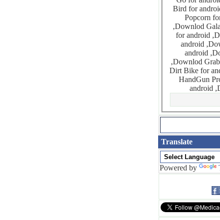
Bird for android ,Downlod Frozen Bubble for android
Popcorn for android ,Downlod Gal
,Downlod Galaxy Trip for android ,Downlod Gems Paradox for android ,Downlod Garden Treasures
for android ,Downlod Get The Gummy Bear Original for andro
android ,Downlod Glamorous Video Puzzle Lite for android ,
android ,Downlod Guess The Next Number for android
,Downlod Grab Me If You Can for android ,Downlod Guardian Cross for android ,Downlod Hardcore
Dirt Bike for android ,Downlod Gun Bros for and
HandGun Pro for android ,Downlod
Translate
Powered by