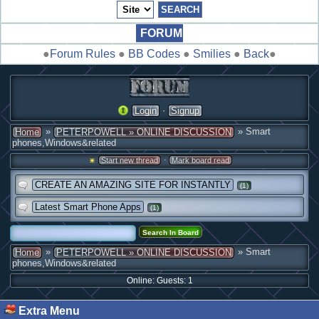
FORUM
●
Forum Rules
●
BB Codes
●
Smilies
●
Back
●
·
Login
Signup
»
» Smart
Home
PETERPOWELL » ONLINE DISCUSSION
phones,Windows&related
·
Start new thread
Mark board read
CREATE AN AMAZING SITE FOR INSTANTLY
(1)
Latest Smart Phone Apps
(1)
»
» Smart
Home
PETERPOWELL » ONLINE DISCUSSION
phones,Windows&related
Online: Guests: 1
Extra Menu