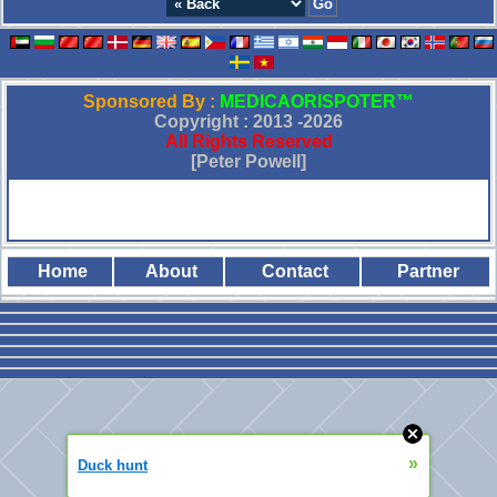
Sponsored By :
MEDICAORISPOTER™
Copyright : 2013 -
2026
All Rights Reserved
[Peter Powell]
Home
About
Contact
Partner
»
Duck hunt