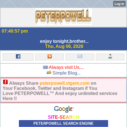
07:40:58 pm
enjoy tonight,brother...
Thu, Aug 06, 2026
Always visit Us....
Simple Blog...
Always Share
peterpowell.xtgem.com
on
Your Facebook, Twitter and Instagram if You
Love PETERPOWELL™ And enjoy unlimited services
Here !!
S
I
T
E
-
S
E
A
R
C
H