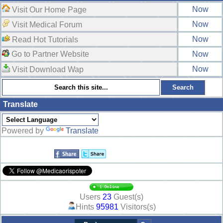
Now
Visit Our Home Page
Now
Visit Medical Forum
Now
Read Hot Tutorials
Go to Partner Website
Now
Now
Visit Download Wap
Translate
Powered by
Translate
Users
23
Guest(s)
Hints
95981
Visitors(s)