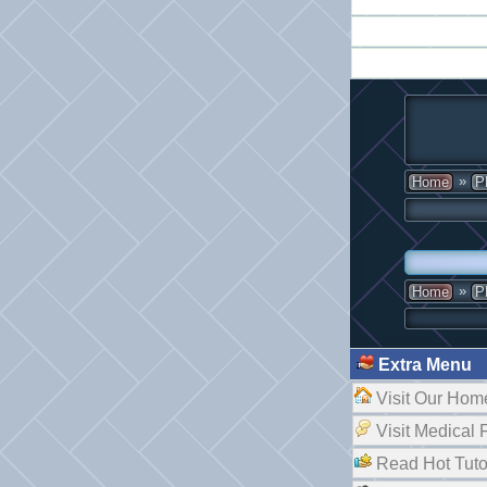
»
Home
P
»
Home
P
Extra Menu
Visit Our Hom
Visit Medical
Read Hot Tuto