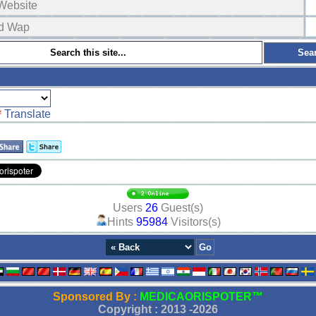
Website
ad Wap
Translate
Users
26
Guest(s)
Hints
95984
Visitors(s)
Sponsored By :
MEDICAORISPOTER™
Copyright : 2013 -
2026