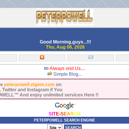
Good Morning,guys...!!!
Thu, Aug 06, 2026
Always visit Us....
Simple Blog...
re
peterpowell.xtgem.com
on
Twitter and Instagram if You
ELL™ And enjoy unlimited services Here !!
S
I
T
E
-
S
E
A
R
C
H