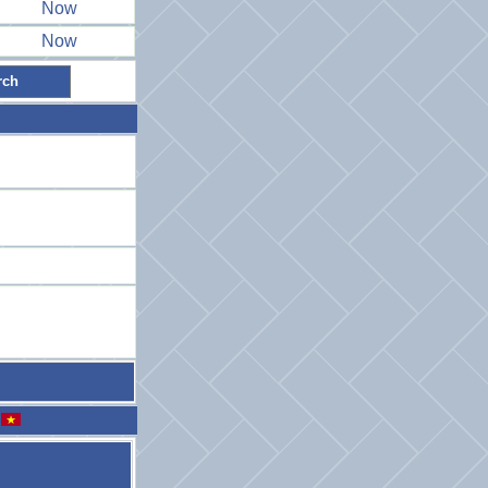
Now
Now