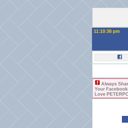
11:10:36 pm
Always Sha
Your Facebook, 
Love PETERPOW