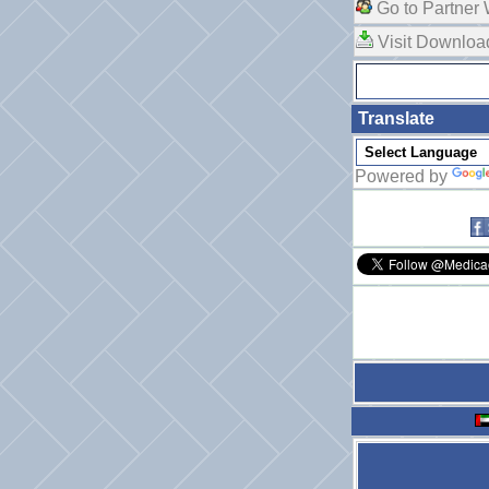
Go to Partner 
Visit Downlo
Translate
Powered by