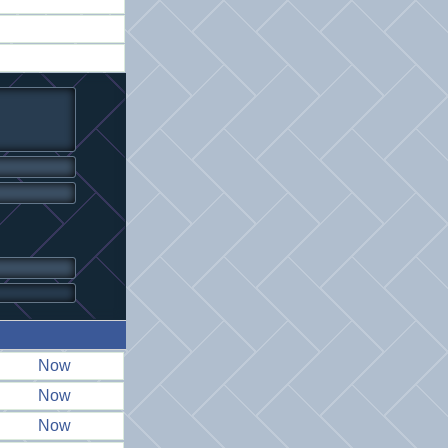
Now
Now
Now