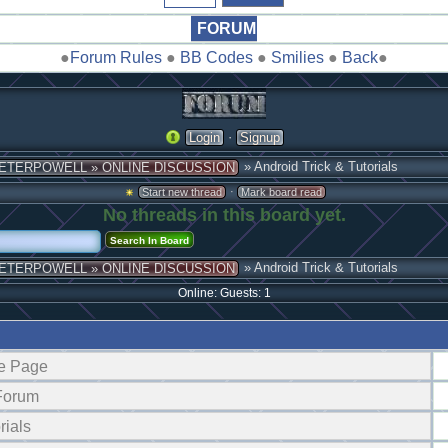
FORUM
●
Forum Rules
●
BB Codes
●
Smilies
●
Back
●
·
Login
Signup
» Android Trick & Tutorials
ETERPOWELL » ONLINE DISCUSSION
·
Start new thread
Mark board read
No threads in this board yet.
» Android Trick & Tutorials
ETERPOWELL » ONLINE DISCUSSION
Online: Guests: 1
e Page
 Forum
rials