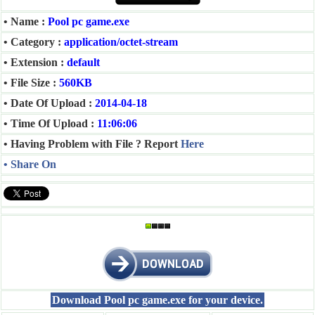
• Name :
Pool pc game.exe
• Category :
application/octet-stream
• Extension :
default
• File Size :
560KB
• Date Of Upload :
2014-04-18
• Time Of Upload :
11:06:06
• Having Problem with File ? Report
Here
• Share On
Download Pool pc game.exe for your device.