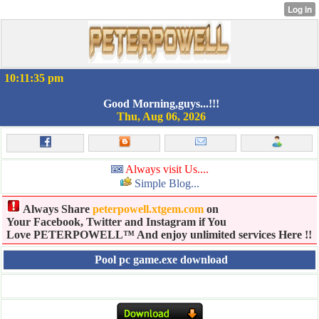
10:11:35 pm
Good Morning,guys...!!!
Thu, Aug 06, 2026
Always visit Us....
Simple Blog...
Always Share
peterpowell.xtgem.com
on
Your Facebook, Twitter and Instagram if You
Love PETERPOWELL™ And enjoy unlimited services Here !!
Pool pc game.exe download