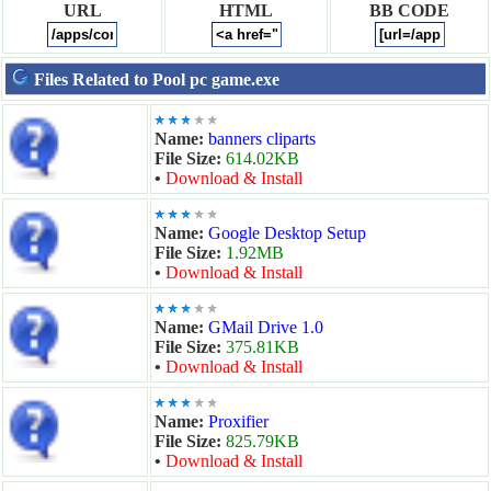
URL
HTML
BB CODE
Files Related to Pool pc game.exe
Name:
banners cliparts
File Size:
614.02KB
•
Download & Install
Name:
Google Desktop Setup
File Size:
1.92MB
•
Download & Install
Name:
GMail Drive 1.0
File Size:
375.81KB
•
Download & Install
Name:
Proxifier
File Size:
825.79KB
•
Download & Install