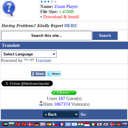
Name:
Zoom Player
File Size:
1.45MB
•
Download & Install
Having Problems? Kindly Report
HERE
Translate
Powered by
Translate
Users
187
Guest(s)
Hints
1867374
Visitors(s)