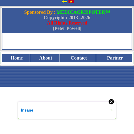
Sponsored By :
MEDICAORISPOTER™
Copyright : 2013 -
2026
All Rights Reserved
[Peter Powell]
Home
About
Contact
Partner
»
Insane