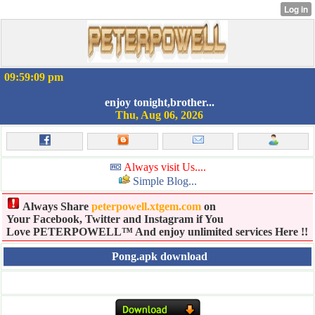
09:59:09 pm
enjoy tonight,brother...
Thu, Aug 06, 2026
Always visit Us....
Simple Blog...
Always Share
peterpowell.xtgem.com
on
Your Facebook, Twitter and Instagram if You
Love PETERPOWELL™ And enjoy unlimited services Here !!
Pong.apk download