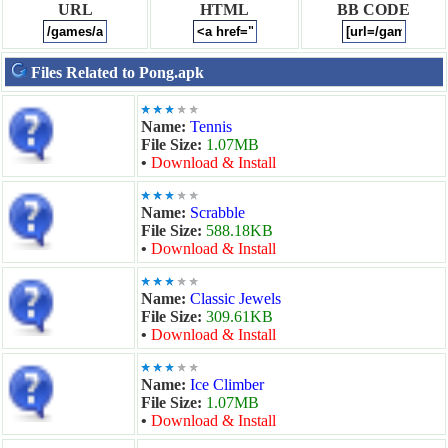
URL
HTML
BB CODE
Files Related to Pong.apk
Name:
Tennis
File Size:
1.07MB
•
Download & Install
Name:
Scrabble
File Size:
588.18KB
•
Download & Install
Name:
Classic Jewels
File Size:
309.61KB
•
Download & Install
Name:
Ice Climber
File Size:
1.07MB
•
Download & Install