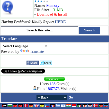
Name:
Memory
File Size:
1.31MB
•
Download & Install
Having Problems? Kindly Report
HERE
Translate
Powered by
Translate
Users
186
Guest(s)
Hints
1867373
Visitors(s)