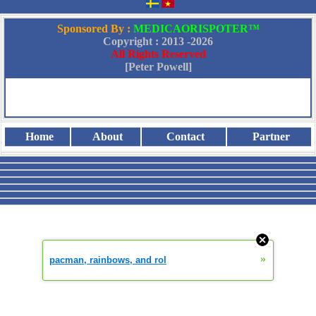
Sponsored By :
MEDICAORISPOTER™
Copyright : 2013 -
2026
All Rights Reserved
[Peter Powell]
Home
About
Contact
Partner
»
pacman, rainbows, and rol