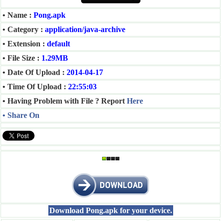
• Name :
Pong.apk
• Category :
application/java-archive
• Extension :
default
• File Size :
1.29MB
• Date Of Upload :
2014-04-17
• Time Of Upload :
22:55:03
• Having Problem with File ? Report
Here
• Share On
Download Pong.apk for your device.