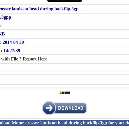
osser lands on head during backflip.3gp
/3gpp
o
KB
:
2014-04-30
 :
14:27:39
 with File ? Report
Here
load Motor crosser lands on head during backflip.3gp for your de