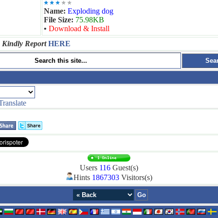
Name:
Exploding dog
File Size:
75.98KB
•
Download & Install
 Kindly Report
HERE
Translate
Users
116
Guest(s)
Hints
1867303
Visitors(s)