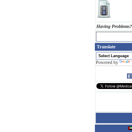
Having Problems?
Translate
Powered by