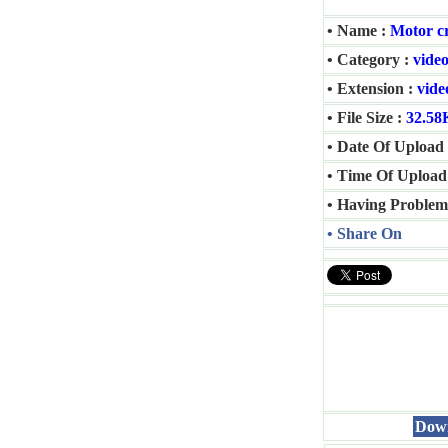
• Name :
Motor cr
• Category :
video
• Extension :
vide
• File Size :
32.58
• Date Of Upload 
• Time Of Upload
• Having Problem
• Share On
Down