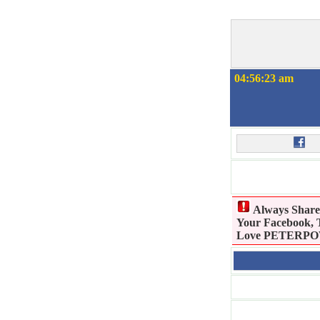
04:56:23 am
Always Shar
Your Facebook, T
Love PETERPOWE