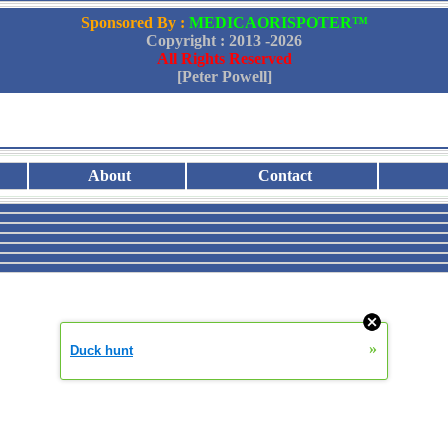
Sponsored By :
MEDICAORISPOTER™
Copyright : 2013 -
2026
All Rights Reserved
[Peter Powell]
About
Contact
»
Duck hunt