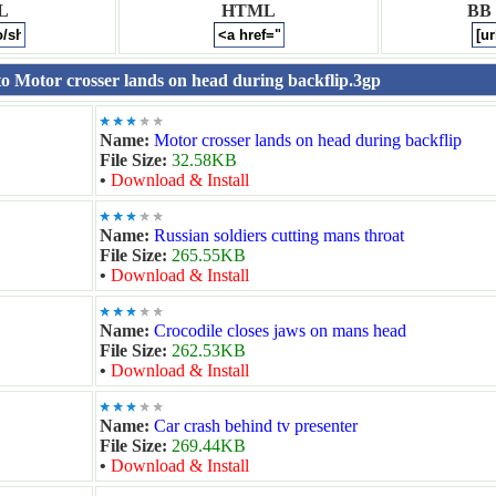
L
HTML
BB
 to Motor crosser lands on head during backflip.3gp
Name:
Motor crosser lands on head during backflip
File Size:
32.58KB
•
Download & Install
Name:
Russian soldiers cutting mans throat
File Size:
265.55KB
•
Download & Install
Name:
Crocodile closes jaws on mans head
File Size:
262.53KB
•
Download & Install
Name:
Car crash behind tv presenter
File Size:
269.44KB
•
Download & Install