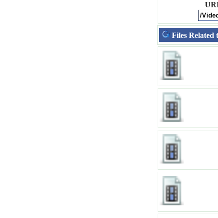
UR
Files Related