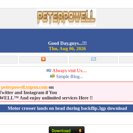
Good Day,guys...!!!
Thu, Aug 06, 2026
Always visit Us....
Simple Blog...
e
peterpowell.xtgem.com
on
witter and Instagram if You
LL™ And enjoy unlimited services Here !!
Motor crosser lands on head during backflip.3gp download