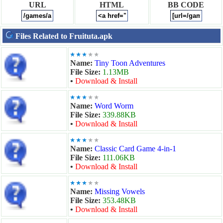
URL
HTML
BB CODE
Files Related to Fruituta.apk
Name:
Tiny Toon Adventures
File Size:
1.13MB
•
Download & Install
Name:
Word Worm
File Size:
339.88KB
•
Download & Install
Name:
Classic Card Game 4-in-1
File Size:
111.06KB
•
Download & Install
Name:
Missing Vowels
File Size:
353.48KB
•
Download & Install