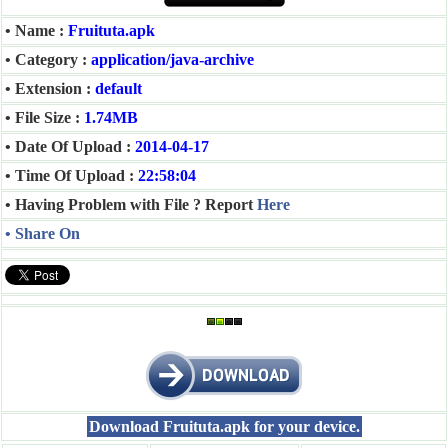
• Name :
Fruituta.apk
• Category :
application/java-archive
• Extension :
default
• File Size :
1.74MB
• Date Of Upload :
2014-04-17
• Time Of Upload :
22:58:04
• Having Problem with File ? Report
Here
• Share On
Download Fruituta.apk for your device.