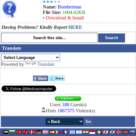
Name:
Bomberman
File Size:
1004.62KB
•
Download & Install
Having Problems? Kindly Report
HERE
Translate
Powered by
Translate
Users
188
Guest(s)
Hints
1867375
Visitors(s)