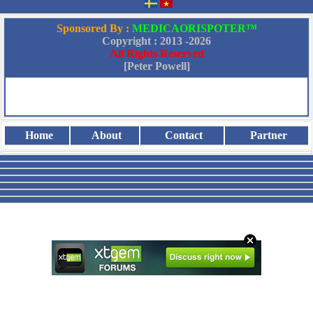
Sponsored By :
MEDICAORISPOTER™
Copyright : 2013 -
2026
All Rights Reserved
[Peter Powell]
Home
About
Contact
Partner