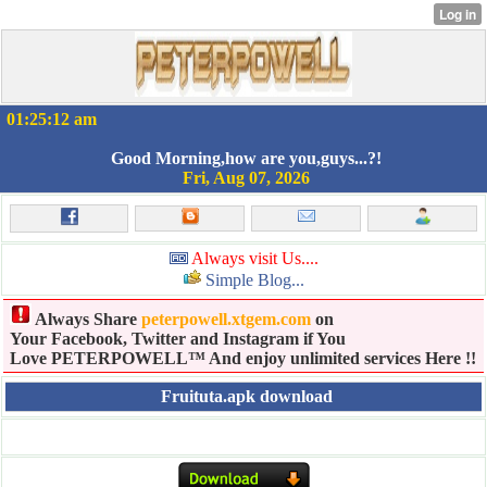
01:25:12 am
Good Morning,how are you,guys...?!
Fri, Aug 07, 2026
Always visit Us....
Simple Blog...
Always Share
peterpowell.xtgem.com
on
Your Facebook, Twitter and Instagram if You
Love PETERPOWELL™ And enjoy unlimited services Here !!
Fruituta.apk download