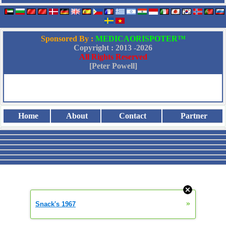
Sponsored By :
MEDICAORISPOTER™
Copyright : 2013 -
2026
All Rights Reserved
[Peter Powell]
Home
About
Contact
Partner
»
Snack's 1967