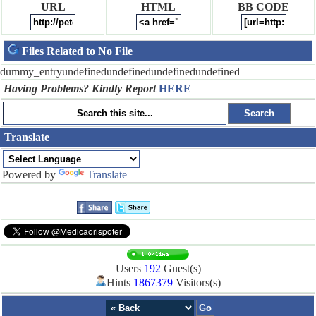
URL
HTML
BB CODE
Files Related to No File
dummy_entryundefinedundefinedundefinedundefined
Having Problems? Kindly Report
HERE
Translate
Powered by
Translate
Users
192
Guest(s)
Hints
1867379
Visitors(s)