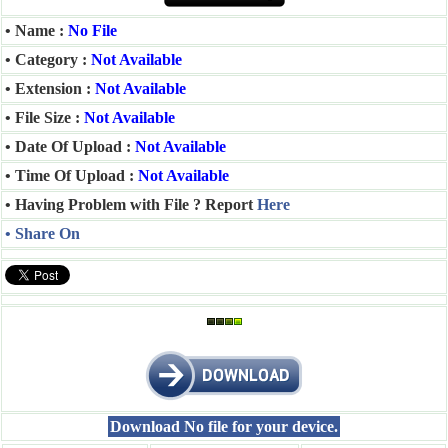
• Name :
No File
• Category :
Not Available
• Extension :
Not Available
• File Size :
Not Available
• Date Of Upload :
Not Available
• Time Of Upload :
Not Available
• Having Problem with File ? Report
Here
• Share On
Download No file for your device.