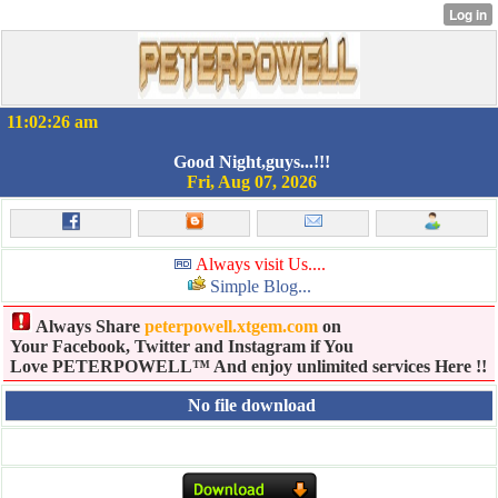
11:02:27 am
Good Night,guys...!!!
Fri, Aug 07, 2026
Always visit Us....
Simple Blog...
Always Share
peterpowell.xtgem.com
on
Your Facebook, Twitter and Instagram if You
Love PETERPOWELL™ And enjoy unlimited services Here !!
No file download