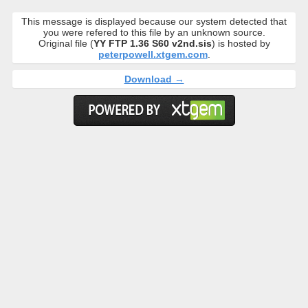
This message is displayed because our system detected that
you were refered to this file by an unknown source.
Original file (
YY FTP 1.36 S60 v2nd.sis
) is hosted by
peterpowell.xtgem.com
.
Download →